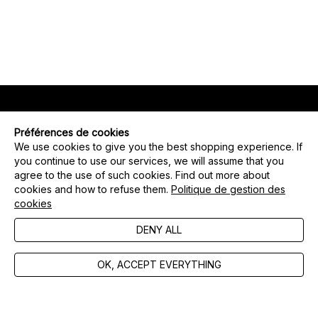
Préférences de cookies
OPT-IN PREFERENCES
We use cookies to give you the best shopping experience. If
you continue to use our services, we will assume that you
agree to the use of such cookies. Find out more about
SEND
cookies and how to refuse them.
Politique de gestion des
cookies
FAQ
DENY ALL
Contact us
GTC
OK, ACCEPT EVERYTHING
Manage cookies
Legal notices
Privacy policy