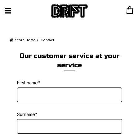
Store Home
Contact
Our customer service at your
service
First name*
Surname*