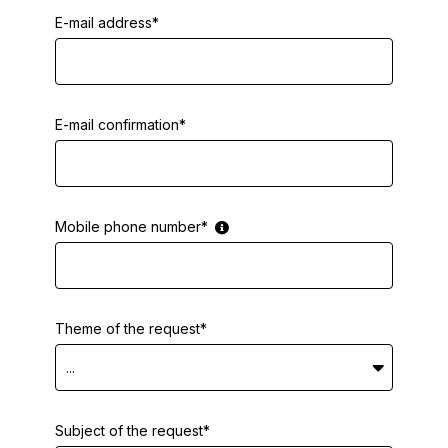
E-mail address*
E-mail confirmation*
Mobile phone number*
Theme of the request*
...
Subject of the request*