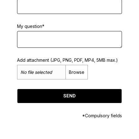
My question*
Add attachment (JPG, PNG, PDF, MP4, 5MB max.)
No file selected
Browse
SEND
*Compulsory fields